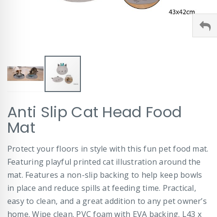
Skip
Anti Slip Cat Head Food
to
the
Mat
beginning
of
Protect your floors in style with this fun pet food mat.
the
images
Featuring playful printed cat illustration around the
gallery
mat. Features a non-slip backing to help keep bowls
in place and reduce spills at feeding time. Practical,
easy to clean, and a great addition to any pet owner’s
home. Wipe clean. PVC foam with EVA backing. L43 x