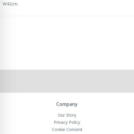
W42cm.
Company
Our Story
Privacy Policy
Cookie Consent