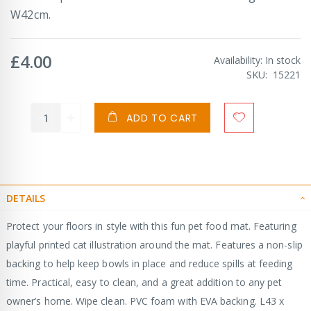
W42cm.
£4.00
Availability:
In stock
SKU
15221
ADD TO CART
DETAILS
Protect your floors in style with this fun pet food mat. Featuring
playful printed cat illustration around the mat. Features a non-slip
backing to help keep bowls in place and reduce spills at feeding
time. Practical, easy to clean, and a great addition to any pet
owner’s home. Wipe clean. PVC foam with EVA backing. L43 x